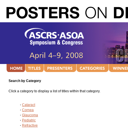
Search by Category
Click a category to display a list of titles within that category.
·
Cataract
·
Cornea
·
Glaucoma
·
Pediatric
·
Refractive