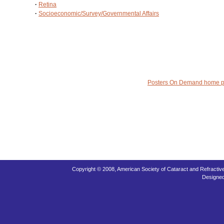
·
Retina
·
Socioeconomic/Survey/Governmental Affairs
Posters On Demand home 
Copyright © 2008, American Society of Cataract and Refracti
Designe