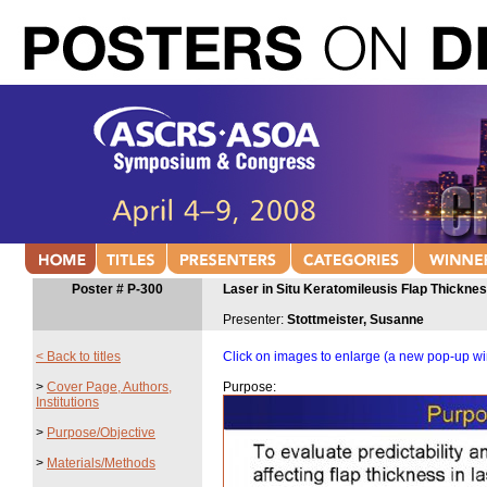
Poster # P-300
Laser in Situ Keratomileusis Flap Thickne
Presenter:
Stottmeister, Susanne
< Back to titles
Click on images to enlarge (a new pop-up w
>
Cover Page, Authors,
Purpose:
Institutions
>
Purpose/Objective
>
Materials/Methods