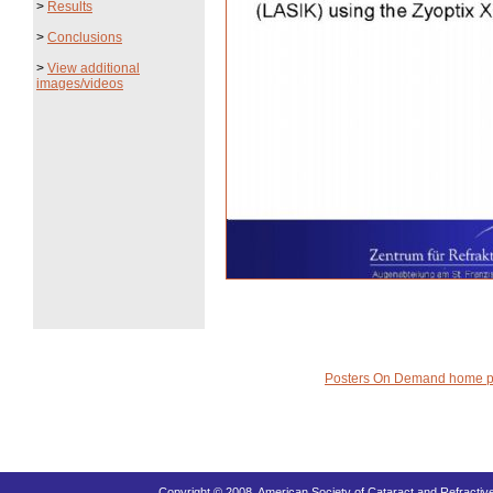
>
Results
>
Conclusions
>
View additional
images/videos
Posters On Demand home 
Copyright © 2008, American Society of Cataract and Refracti