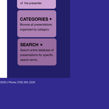
 22033 | Phone (703) 591-2220