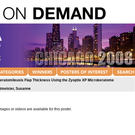
Keratomileusis Flap Thickness Using the Zyoptix XP Microkeratome
tmeister, Susanne
mages or videos are available for this poster.