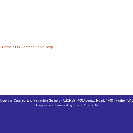
Posters On Demand home page
ociety of Cataract and Refractive Surgery (ASCRS) | 4000 Legato Road, #700 | Fairfax, VA
Designed and Powered by:
EventReady/TMI