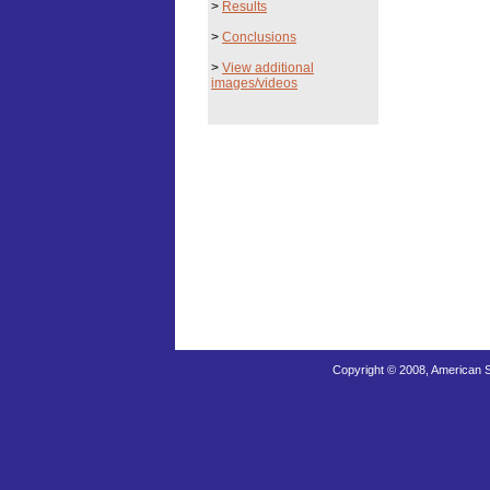
>
Results
>
Conclusions
>
View additional
images/videos
Copyright © 2008, American S